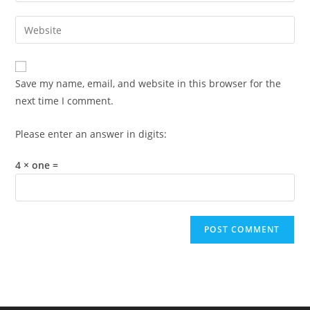
username
email
Enter
to
address
your
comment
to
website
comment
URL
Save my name, email, and website in this browser for the
(optional)
next time I comment.
Please enter an answer in digits:
4 × one =