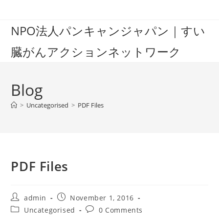
Skip
to
NPO法人パンキャンジャパン｜すい
content
臓がんアクションネットワーク
Blog
>
Uncategorised
>
PDF Files
PDF Files
Post
Post
admin
November 1, 2016
author:
published:
Post
Post
Uncategorised
0 Comments
category:
comments: