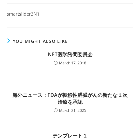
smartslider3[4]
YOU MIGHT ALSO LIKE
NET医学諮問委員会
March 17, 2018
海外ニュース：FDAが転移性膵臓がんの新たな１次
治療を承認
March 21, 2025
テンプレート１