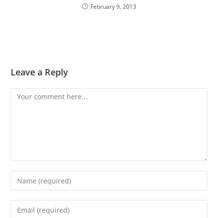
February 9, 2013
Leave a Reply
Comment
Enter
your
name
Enter
or
your