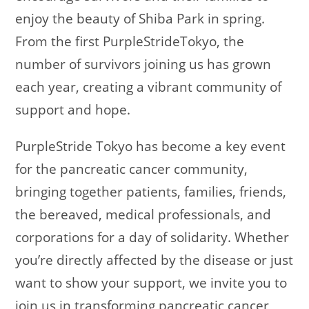
enjoy the beauty of Shiba Park in spring.
From the first PurpleStrideTokyo, the
number of survivors joining us has grown
each year, creating a vibrant community of
support and hope.
PurpleStride Tokyo has become a key event
for the pancreatic cancer community,
bringing together patients, families, friends,
the bereaved, medical professionals, and
corporations for a day of solidarity. Whether
you’re directly affected by the disease or just
want to show your support, we invite you to
join us in transforming pancreatic cancer