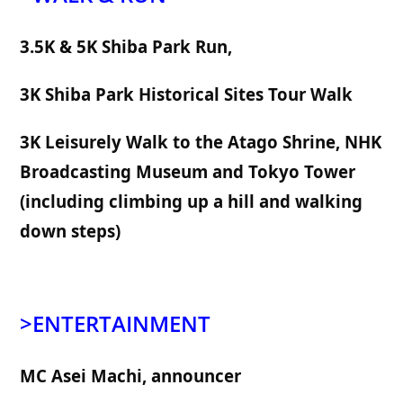
3.5K & 5K Shiba Park Run, 
3K Shiba Park Historical Sites Tour Walk
3K Leisurely Walk to the Atago Shrine, 
NHK 
Broadcasting Museum 
and Tokyo Tower 
(including climbing up a hill and walking 
down steps)
>ENTERTAINMENT
MC Asei Machi, announcer