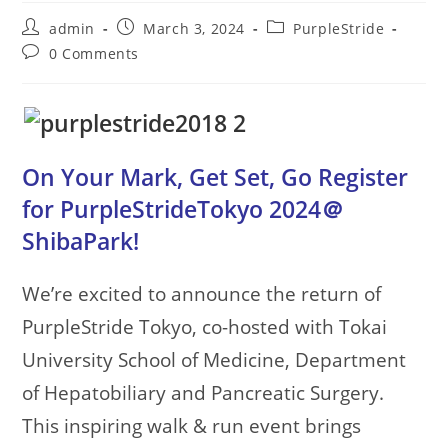
Post
Post
Post
admin
March 3, 2024
PurpleStride
author:
published:
category:
Post
0 Comments
comments:
On Your Mark, Get Set, Go Register
for PurpleStrideTokyo 2024＠
ShibaPark!
We’re excited to announce the return of
PurpleStride Tokyo, co-hosted with Tokai
University School of Medicine, Department
of Hepatobiliary and Pancreatic Surgery.
This inspiring walk & run event brings