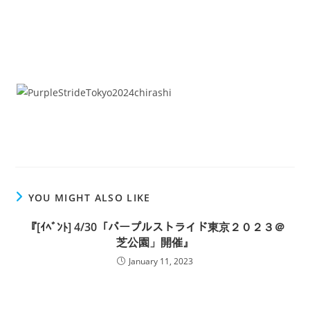
YOU MIGHT ALSO LIKE
『[ｲﾍﾞﾝﾄ] 4/30「パープルストライド東京２０２３＠
芝公園」開催』
January 11, 2023