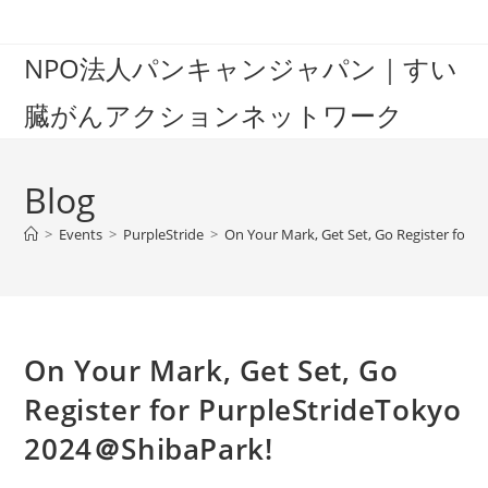
Skip
to
NPO法人パンキャンジャパン｜すい
content
臓がんアクションネットワーク
Blog
>
Events
>
PurpleStride
>
On Your Mark, Get Set, Go Register for
On Your Mark, Get Set, Go
Register for PurpleStrideTokyo
2024＠ShibaPark!