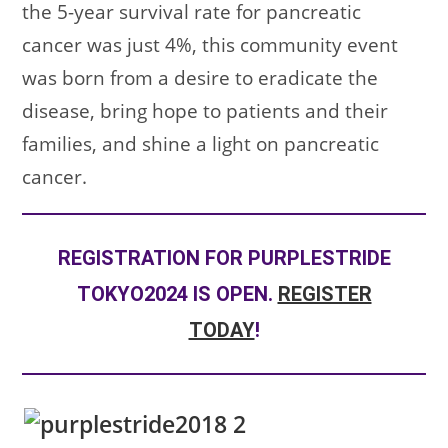
the 5-year survival rate for pancreatic
cancer was just 4%, this community event
was born from a desire to eradicate the
disease, bring hope to patients and their
families, and shine a light on pancreatic
cancer.
REGISTRATION FOR PURPLESTRIDE
TOKYO2024 IS OPEN.
REGISTER
TODAY
!