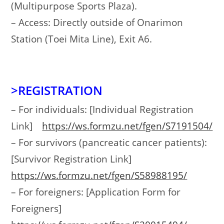
(Multipurpose Sports Plaza).
– Access: Directly outside of Onarimon
Station (Toei Mita Line), Exit A6.
>REGISTRATION
– For individuals: [Individual Registration
Link]
https://ws.formzu.net/fgen/S7191504/
– For survivors (pancreatic cancer patients):
[Survivor Registration Link]
https://ws.formzu.net/fgen/S58988195/
– For foreigners: [Application Form for
Foreigners]