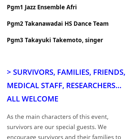
Pgm1 Jazz Ensemble Afri
Pgm2 Takanawadai HS Dance Team
Pgm3 Takayuki Takemoto, singer
>
SURVIVORS,
FAMILIES,
FRIENDS,
MEDICAL STAFF, RESEARCHERS…
ALL WELCOME
As the main characters of this event,
survivors are our special guests. We
encourage survivors and their families to