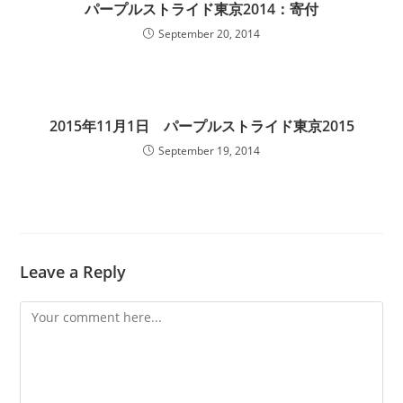
パープルストライド東京2014：寄付
September 20, 2014
2015年11月1日 パープルストライド東京2015
September 19, 2014
Leave a Reply
Comment