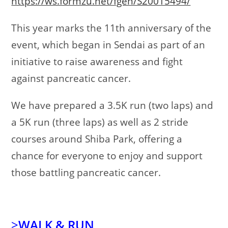
https://ws.formzu.net/fgen/S20015494/
This year marks the 11th anniversary of the
event, which began in Sendai as part of an
initiative to raise awareness and fight
against pancreatic cancer.
We have prepared a 3.5K run (two laps) and
a 5K run (three laps) as well as 2 stride
courses around Shiba Park, offering a
chance for everyone to enjoy and support
those battling pancreatic cancer.
>
WALK & RUN