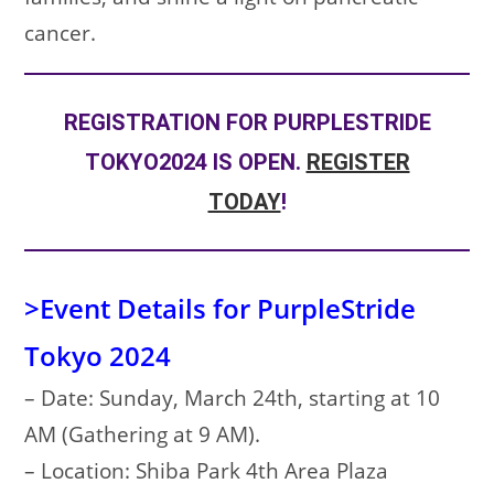
cancer.
REGISTRATION FOR PURPLESTRIDE
TOKYO2024 IS OPEN.
REGISTER
TODAY
!
>Event Details for PurpleStride
Tokyo 2024
– Date: Sunday, March 24th, starting at 10
AM (Gathering at 9 AM).
– Location: Shiba Park 4th Area Plaza