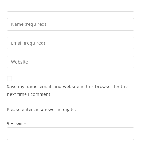
Enter
your
name
Enter
or
your
username
email
Enter
to
address
your
comment
to
website
comment
URL
Save my name, email, and website in this browser for the
(optional)
next time I comment.
Please enter an answer in digits:
5 − two =