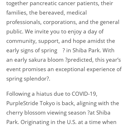
together pancreatic cancer patients, their
families, the bereaved, medical
professionals, corporations, and the general
public. We invite you to enjoy a day of
community, support, and hope amidst the
early signs of spring
?
in Shiba Park. With
an early sakura bloom
?
predicted, this year’s
event promises an exceptional experience of
spring splendor
?
.
Following a hiatus due to COVID-19,
PurpleStride Tokyo is back, aligning with the
cherry blossom viewing season
?
at Shiba
Park. Originating in the U.S. at a time when