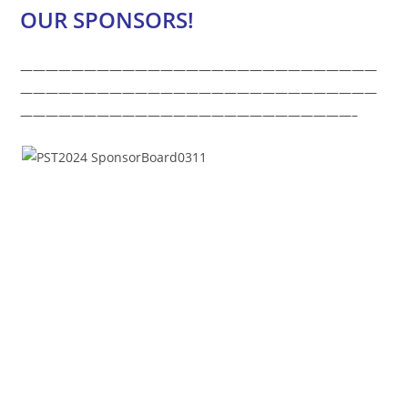
OUR SPONSORS!
————————————————————————————
————————————————————————————
——————————————————————————–