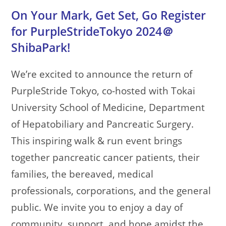
On Your Mark, Get Set, Go Register
for PurpleStrideTokyo 2024＠
ShibaPark!
We’re excited to announce the return of
PurpleStride Tokyo, co-hosted with Tokai
University School of Medicine, Department
of Hepatobiliary and Pancreatic Surgery.
This inspiring walk & run event brings
together pancreatic cancer patients, their
families, the bereaved, medical
professionals, corporations, and the general
public. We invite you to enjoy a day of
community, support, and hope amidst the