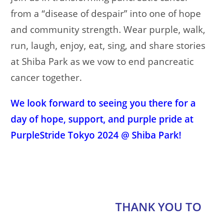
from a “disease of despair” into one of hope
and community strength. Wear purple, walk,
run, laugh, enjoy, eat, sing, and share stories
at Shiba Park as we vow to end pancreatic
cancer together.
We look forward to seeing you there for a
day of hope, support, and purple pride at
PurpleStride Tokyo 2024 @ Shiba Park!
THANK YOU TO