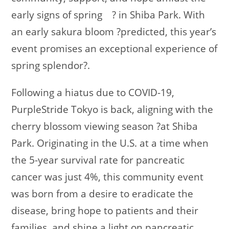
early signs of spring
?
in Shiba Park. With
an early sakura bloom
?
predicted, this year’s
event promises an exceptional experience of
spring splendor
?
.
Following a hiatus due to COVID-19,
PurpleStride Tokyo is back, aligning with the
cherry blossom viewing season
?
at Shiba
Park. Originating in the U.S. at a time when
the 5-year survival rate for pancreatic
cancer was just 4%, this community event
was born from a desire to eradicate the
disease, bring hope to patients and their
families, and shine a light on pancreatic