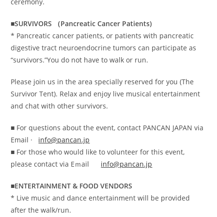
ceremony.
■SURVIVORS （Pancreatic Cancer Patients)
* Pancreatic cancer patients, or patients with pancreatic
digestive tract neuroendocrine tumors can participate as
“survivors.”You do not have to walk or run.
Please join us in the area specially reserved for you (The
Survivor Tent). Relax and enjoy live musical entertainment
and chat with other survivors.
■ For questions about the event, contact PANCAN JAPAN via
Email ·
info@pancan.jp
■ For those who would like to volunteer for this event,
please contact via Eｍail
info@pancan.jp
■ENTERTAINMENT & FOOD VENDORS
* Live music and dance entertainment will be provided
after the walk/run.