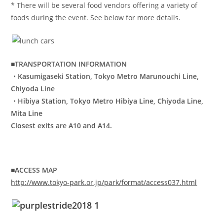
* There will be several food vendors offering a variety of
foods during the event. See below for more details.
■TRANSPORTATION INFORMATION
・Kasumigaseki Station, Tokyo Metro Marunouchi Line,
Chiyoda Line
・Hibiya Station, Tokyo Metro Hibiya Line, Chiyoda Line,
Mita Line
Closest exits are A10 and A14.
■ACCESS MAP
http://www.tokyo-park.or.jp/park/format/access037.html