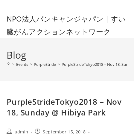
Skip
to
NPO法人パンキャンジャパン｜すい
content
臓がんアクションネットワーク
Blog
>
Events
>
PurpleStride
>
PurpleStrideTokyo2018 – Nov 18, Sunda
PurpleStrideTokyo2018 – Nov
18, Sunday @ Hibiya Park
Post
Post
admin
September 15, 2018