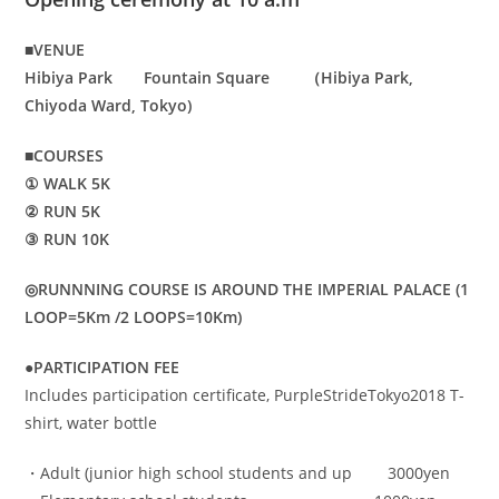
■VENUE
Hibiya Park Fountain Square （Hibiya Park,
Chiyoda Ward, Tokyo)
■COURSES
① WALK 5K
② RUN 5K
③ RUN 10K
◎RUNNNING COURSE IS AROUND THE IMPERIAL PALACE (1
LOOP=5Km /2 LOOPS=10Km)
●PARTICIPATION FEE
Includes participation certificate, PurpleStrideTokyo2018 T-
shirt, water bottle
・Adult (junior high school students and up 3000yen