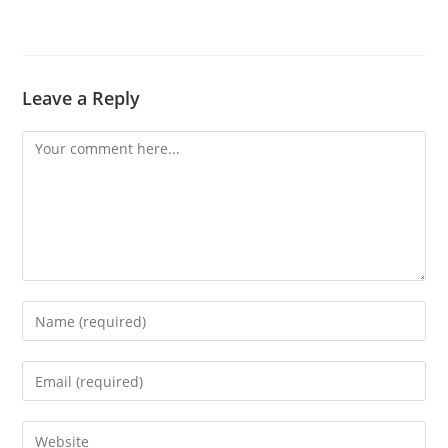
Leave a Reply
Comment
Enter
your
name
Enter
or
your
username
email
Enter
to
address