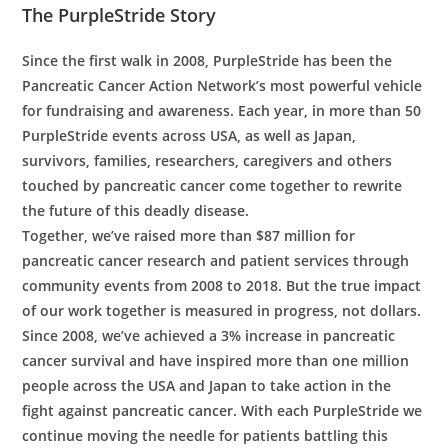
The PurpleStride Story
Since the first walk in 2008, PurpleStride has been the
Pancreatic Cancer Action Network’s most powerful vehicle
for fundraising and awareness. Each year, in more than 50
PurpleStride events across USA, as well as Japan,
survivors, families, researchers, caregivers and others
touched by pancreatic cancer come together to rewrite
the future of this deadly disease.
Together, we’ve raised more than $87 million for
pancreatic cancer research and patient services through
community events from 2008 to 2018. But the true impact
of our work together is measured in progress, not dollars.
Since 2008, we’ve achieved a 3% increase in pancreatic
cancer survival and have inspired more than one million
people across the USA and Japan to take action in the
fight against pancreatic cancer. With each PurpleStride we
continue moving the needle for patients battling this