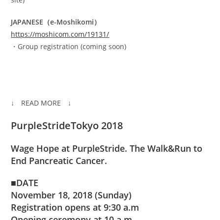
JAPANESE（e-Moshikomi）
https://moshicom.com/19131/
・Group registration (coming soon)
↓ READ MORE ↓
PurpleStrideTokyo 2018
Wage Hope at PurpleStride. The Walk&Run to
End Pancreatic Cancer.
■DATE
November 18, 2018 (Sunday)
Registration opens at 9:30 a.m
Opening ceremony at 10 a.m