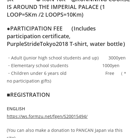
IS AROUND THE IMPERIAL PALACE (1
LOOP=5Km /2 LOOPS=10Km)
●PARTICIPATION FEE （
Includes
participation certificate,
PurpleStrideTokyo2018 T-shirt, water bottle）
・Adult (junior high school students and up) 3000yen
・Elementary school students 1000yen
・Children under 6 years old Free （＊
no participation gifts)
■REGISTRATION
ENGLISH
https://ws.formzu.net/fgen/S20015494/
(You can also make a donation to PANCAN Japan via this
site)