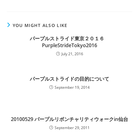
YOU MIGHT ALSO LIKE
パープルストライド東京２０１６
PurpleStrideTokyo2016
July 21, 2016
パープルストライドの目的について
September 19, 2014
20100529 パープルリボンチャリティウォークin仙台
September 29, 2011