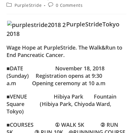
author:
published:
Post
Post
PurpleStride
0 Comments
category:
comments:
PurpleStrideTokyo
2018
Wage Hope at PurpleStride. The Walk&Run to
End Pancreatic Cancer.
■DATE November 18, 2018
(Sunday) Registration opens at 9:30
a.m Opening ceremony at 10 a.m
■VENUE
Hibiya Park Fountain
Square （Hibiya Park, Chiyoda Ward,
Tokyo)
■COURSES
① WALK 5K
② RUN
5K
③ RUN 10K
◎RUNNNING COURSE