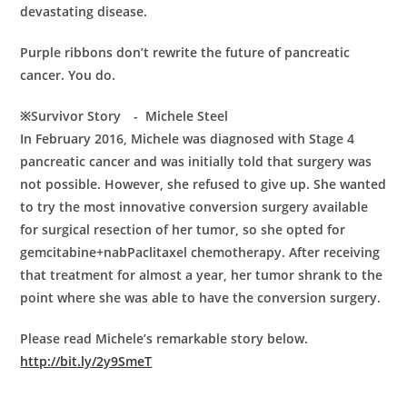
devastating disease.
Purple ribbons don’t rewrite the future of pancreatic
cancer. You do.
※Survivor Story - Michele Steel
In February 2016, Michele was diagnosed with Stage 4
pancreatic cancer and was initially told that surgery was
not possible. However, she refused to give up. She wanted
to try the most innovative conversion surgery available
for surgical resection of her tumor, so she opted for
gemcitabine+nabPaclitaxel chemotherapy. After receiving
that treatment for almost a year, her tumor shrank to the
point where she was able to have the conversion surgery.
Please read Michele’s remarkable story below.
http://bit.ly/2y9SmeT