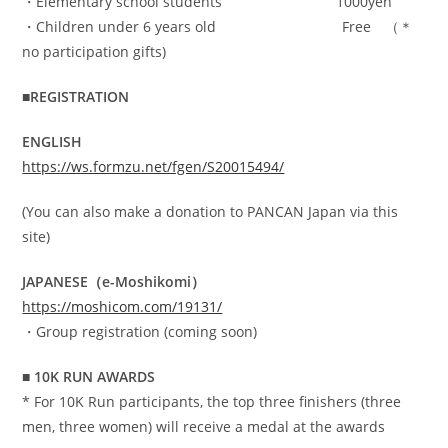
・Elementary school students 1000yen
・Children under 6 years old Free （＊
no participation gifts)
■REGISTRATION
ENGLISH
https://ws.formzu.net/fgen/S20015494/
(You can also make a donation to PANCAN Japan via this
site)
JAPANESE（e-Moshikomi）
https://moshicom.com/19131/
・Group registration (coming soon)
■ 10K RUN AWARDS
* For 10K Run participants, the top three finishers (three
men, three women) will receive a medal at the awards