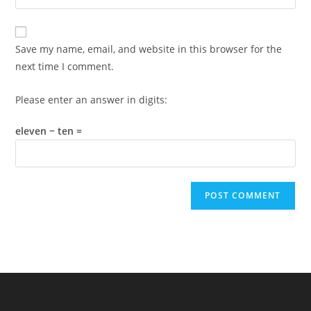
your
comment
to
website
comment
URL
Save my name, email, and website in this browser for the
(optional)
next time I comment.
Please enter an answer in digits:
eleven − ten =